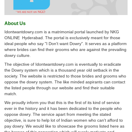
About Us
Idontwantdowry.com is a matrimonial portal launched by NKG
ONLINE Hyderabad. The portal is exclusively meant for those
ideal people who say "I Don't want Dowry". It serves as a platform
where brides can find their grooms who are against the prevailing
dowry culture.
The objective of Idontwantdowry.com is eventually to eradicate
the Dowry system which is a thousand year old setback in the
society. The website is restricted to those brides and grooms who
oppose the dowry system. The like minded aspirants can contact
the listed people through our website and find their suitable
match.
We proudly inform you that this is the first of its kind of service
ever in the history and it has been dedicated to the people who
oppose dowry. The service apart from meeting the stated
objective, is sure to help lot of Indian women who can't afford to
pay dowry. We would like to showcase the grooms listed here as
the heroes of this generation which will surely motivate and