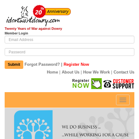
Twenty Years of War against Dowry
Member Login
|
Forgot Password?
Register Now
Submit
|
|
|
Home
About Us
How We Work
Contact Us
Toggle
navigati