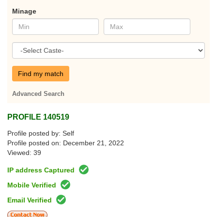
Minage
Find my match
Advanced Search
PROFILE 140519
Profile posted by: Self
Profile posted on: December 21, 2022
Viewed: 39
IP address Captured
Mobile Verified
Email Verified