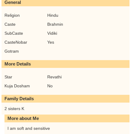
General
Religion
Hindu
Caste
Brahmin
SubCaste
Vidiki
CasteNobar
Yes
Gotram
More Details
Star
Revathi
Kuja Dosham
No
Family Details
2 sisters K
More about Me
I am soft and sensitive