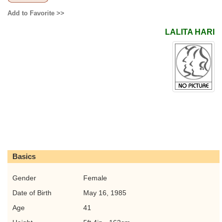
Add to Favorite >>
LALITA HARI
Basics
Gender
Female
Date of Birth
May 16, 1985
Age
41