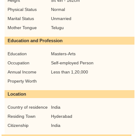
Height
5ft 4in - 162cm
Physical Status
Normal
Marital Status
Unmarried
Mother Tongue
Telugu
Education and Profession
Education
Masters-Arts
Occupation
Self-employed Person
Annual Income
Less than 1,20,000
Property Worth
Location
Country of residence
India
Residing Town
Hyderabad
Citizenship
India