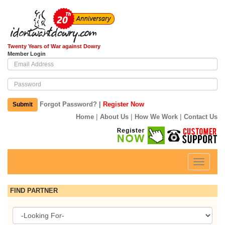
Twenty Years of War against Dowry
Member Login
|
Forgot Password?
Register Now
Submit
|
|
|
Home
About Us
How We Work
Contact Us
Toggle
navigati
FIND PARTNER