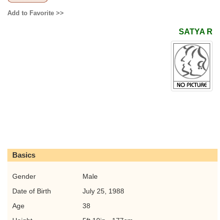
Add to Favorite >>
SATYA R
Basics
Gender
Male
Date of Birth
July 25, 1988
Age
38