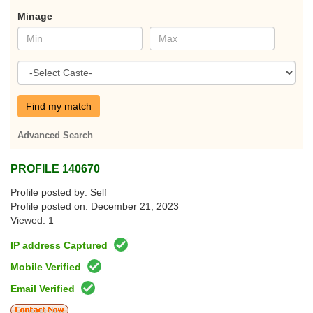
Minage
Find my match
Advanced Search
PROFILE 140670
Profile posted by: Self
Profile posted on: December 21, 2023
Viewed: 1
IP address Captured
Mobile Verified
Email Verified