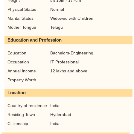
Height
5ft 10in - 177cm
Physical Status
Normal
Marital Status
Widowed with Children
Mother Tongue
Telugu
Education and Profession
Education
Bachelors-Engineering
Occupation
IT Professional
Annual Income
12 lakhs and above
Property Worth
Location
Country of residence
India
Residing Town
Hyderabad
Citizenship
India