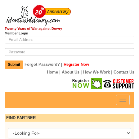
Twenty Years of War against Dowry
Member Login
|
Forgot Password?
Register Now
Submit
|
|
|
Home
About Us
How We Work
Contact Us
Toggle
navigati
FIND PARTNER