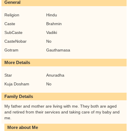
General
Religion
Hindu
Caste
Brahmin
SubCaste
Vadiki
CasteNobar
No
Gotram
Gauthamasa
More Details
Star
Anuradha
Kuja Dosham
No
Family Details
My father and mother are living with me. They both are aged
and retired from their services and taking care of my baby and
me.
More about Me