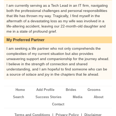
I am currently serving as a Tech Lead in an IT firm, navigating
both the professional challenges and personal responsibilities
that life has thrown my way. Tragically, I find myself in the
aftermath of a devastating loss as my wife was involved in a
life-altering accident, leaving our 22-month-old daughter and
me in a state of profound grief.
My Preferred Partner
I am seeking a life partner who not only comprehends the
complexities of my current situation but also provides
unwavering support and companionship for the journey ahead.
I believe in the strength of connection and shared
understanding, and I am hopeful to find someone who can be
a source of solace and joy in the chapters that lie ahead.
Home
Add Profile
Brides
Grooms
Search
Success Stories
Media
About
Contact
|
|
Terms and Conditions
Privacy Policy
Disclaimer