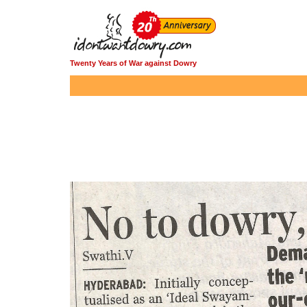
Twenty Years of War against Dowry