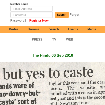
Member Login
Forgot
Submit
|
Password?
Register Now
Brides
Grooms
Search
Events
Media
PRESS
TV
WEB
The Hindu 06 Sep 2010