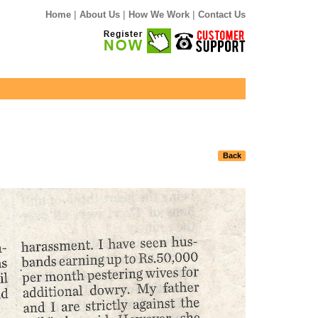
|
|
|
Home
About Us
How We Work
Contact Us
Back