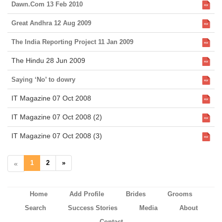
Dawn.Com 13 Feb 2010
Great Andhra 12 Aug 2009
The India Reporting Project 11 Jan 2009
The Hindu 28 Jun 2009
Saying ‘No’ to dowry
IT Magazine 07 Oct 2008
IT Magazine 07 Oct 2008 (2)
IT Magazine 07 Oct 2008 (3)
1
2
»
«
Home
Add Profile
Brides
Grooms
Search
Success Stories
Media
About
Contact