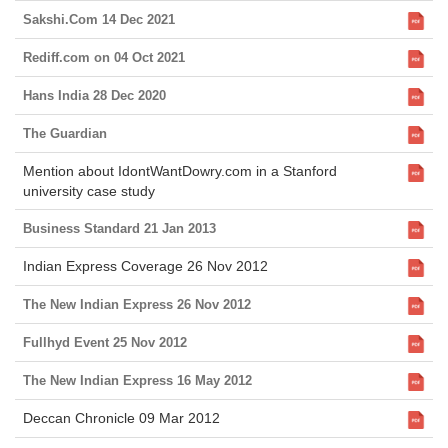
Sakshi.Com 14 Dec 2021
Rediff.com on 04 Oct 2021
Hans India 28 Dec 2020
The Guardian
Mention about IdontWantDowry.com in a Stanford
university case study
Business Standard 21 Jan 2013
Indian Express Coverage 26 Nov 2012
The New Indian Express 26 Nov 2012
Fullhyd Event 25 Nov 2012
The New Indian Express 16 May 2012
Deccan Chronicle 09 Mar 2012