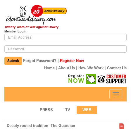
Twenty Years of War against Dowry
Member Login
|
Forgot Password?
Register Now
Submit
|
|
|
Home
About Us
How We Work
Contact Us
Toggle
navigati
PRESS
TV
WEB
Deeply rooted tradition- The Guardian